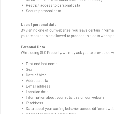
Restrict access to personal data
Secure personal data
Use of personal data
By visiting one of our websites, you leave certain inform
you are asked to be allowed to process this data when pa
Personal Data
While using SLG Property, we may ask you to provide us wit
First and last name
Sex
Date of birth
Address data
E-mail address
Location data
Information about your activities on our website
IP address
Data about your surfing behavior across different we