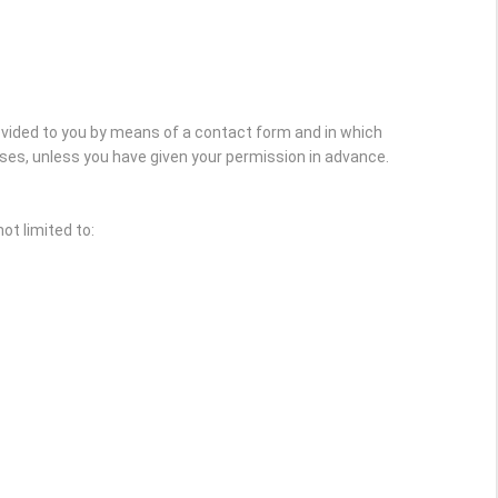
rovided to you by means of a contact form and in which
oses, unless you have given your permission in advance.
ot limited to: