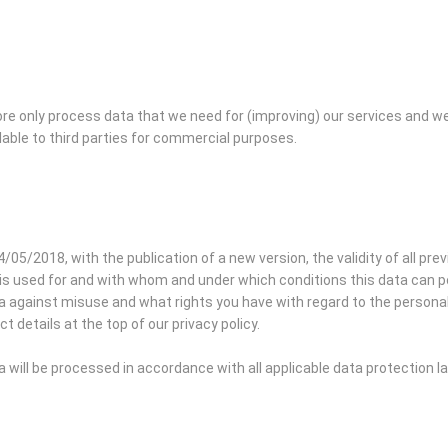
re only process data that we need for (improving) our services and w
lable to third parties for commercial purposes.
4/05/2018, with the publication of a new version, the validity of all pre
is used for and with whom and under which conditions this data can pos
against misuse and what rights you have with regard to the personal d
t details at the top of our privacy policy.
will be processed in accordance with all applicable data protection 