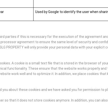
ear
Used by Google to identify the user when shar
d parties if this is necessary for the execution of the agreement and
 processor agreement to ensure the same level of security and confi
SLG PROPERTY will only provide your personal data with your explicit c
ies. A cookie is a small text file that is stored in the browser of you
al functionality. These ensure that the website works properly and t
ite work well and to optimize it. In addition, we place cookies that 
med you about these cookies and we have asked you for permission to p
r so that it does not store cookies anymore. In addition, you can also 