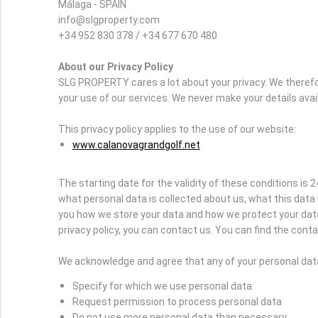
Málaga - SPAIN
info@slgproperty.com
+34 952 830 378 / +34 677 670 480
About our Privacy Policy
SLG PROPERTY cares a lot about your privacy. We therefo
your use of our services. We never make your details avai
This privacy policy applies to the use of our website:
www.calanovagrandgolf.net
The starting date for the validity of these conditions is 2
what personal data is collected about us, what this data 
you how we store your data and how we protect your data 
privacy policy, you can contact us. You can find the contac
We acknowledge and agree that any of your personal data 
Specify for which we use personal data
Request permission to process personal data
Do not use more personal data than necessary