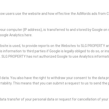
k how users use the website and how effective the AdWords ads from C
your computer (IP address), is transferred to and stored by Google on 
Google Analytics here.
bsite is used, to provide reports on the Websites to SLG PROPERTY and
information to third parties if Google is legally obliged to do so, or i
s. SLG PROPERTY has not authorized Google to use Analytics informat
al data. You also have the right to withdraw your consent to the data p
ability. This means that you can submit a request to us to send the 
data transfer of your personal data or request for cancellation of you