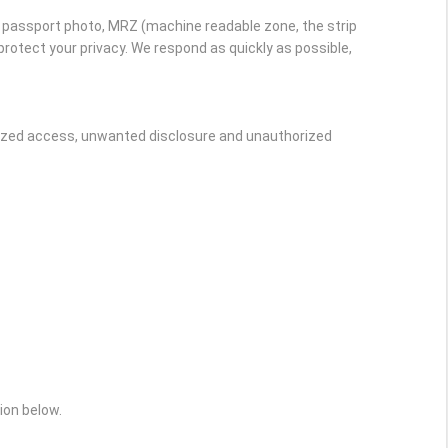
r passport photo, MRZ (machine readable zone, the strip
rotect your privacy. We respond as quickly as possible,
rized access, unwanted disclosure and unauthorized
ion below.