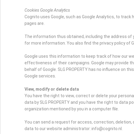
Cookies Google Analytics
Cognito uses Google, such as Google Analytics, to trac
pages are.
The information thus obtained, including the address of 
for more information. You also find the privacy policy of 
Google uses this information to keep track of how our we
effectiveness of their campaigns. Google may provide this 
behalf of Google. SLG PROPERTY has no influence on thi
Google services.
View, modify or delete data
You have the right to view, correct or delete your person
data by SLG PROPERTY and you have the right to data port
organization mentioned by you in a computer file.
You can send a request for access, correction, deletion, 
data to our website administrator: info@cognito.nl.