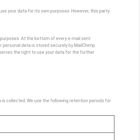
e your data for its own purposes. However, this party
purposes. At the bottom of every e-mail sent
Your personal data is stored securely by MailChimp.
rves the right to use your data for the further
s collected. We use the following retention periods for