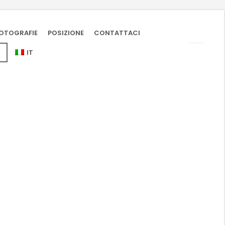
OTOGRAFIE
POSIZIONE
CONTATTACI
IT