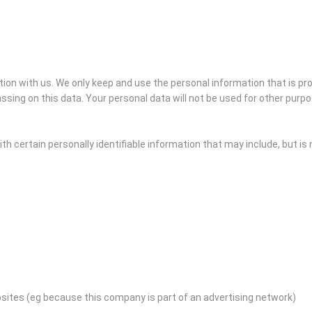
ation with us. We only keep and use the personal information that is p
ssing on this data. Your personal data will not be used for other purp
h certain personally identifiable information that may include, but is n
bsites (eg because this company is part of an advertising network)