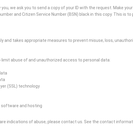
you, we ask you to send a copy of your ID with the request. Make you
mber and Citizen Service Number (BSN) black in this copy. This is to p
ly and takes appropriate measures to prevent misuse, loss, unautho
limit abuse of and unauthorized access to personal data:
data
ata
ayer (SSL) technology
 software and hosting
e are indications of abuse, please contact us.
See the contact informat