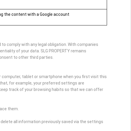
ing the content with a Google account
 to comply with any legal obligation. With companies
dentiality of your data. SLG PROPERTY remains
onsent to other third parties.
r computer, tablet or smartphone when you first visit this
hat, for example, your preferred settings are
keep track of your browsing habits so that we can offer
lace them.
delete all information previously saved via the settings