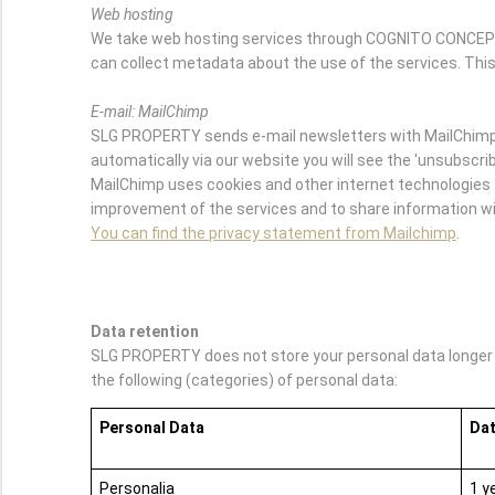
Web hosting
We take web hosting services through COGNITO CONCEPTS.
can collect metadata about the use of the services. This
E-mail: MailChimp
SLG PROPERTY sends e-mail newsletters with MailChimp. 
automatically via our website you will see the 'unsubscribe
MailChimp uses cookies and other internet technologies t
improvement of the services and to share information wit
You can find the privacy statement from Mailchimp
.
Data retention
SLG PROPERTY does not store your personal data longer th
the following (categories) of personal data:
Personal Data
Dat
Personalia
1 y