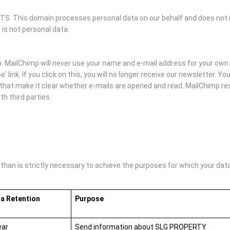
 This domain processes personal data on our behalf and does not us
 is not personal data.
MailChimp will never use your name and e-mail address for your own 
' link. If you click on this, you will no longer receive our newsletter. 
hat make it clear whether e-mails are opened and read. MailChimp rese
h third parties.
an is strictly necessary to achieve the purposes for which your data i
a Retention
Purpose
ear
Send information about SLG PROPERTY