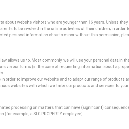
data about website visitors who are younger than 16 years. Unless the
arents to be involved in the online activities of their children, in orde
ected personal information about a minor without this permission, ple
law allows us to. Most commonly, we will use your personal data in th
s via our forms (in the case of requesting information about a prope
ts
n order to improve our website and to adapt our range of products an
ious websites with which we tailor our products and services to you
ed processing on matters that can have (significant) consequences 
son (for example, a SLG PROPERTY employee).