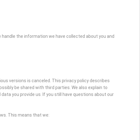
e handle the information we have collected about you and
vious versions is canceled. This privacy policy describes
sibly be shared with third parties. We also explain to
ata you provide us. If you still have questions about our
laws. This means that we: