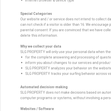
Internet browser & device type
Special Categories
Our website and / or service does not intend to collect 
can not check if a visitor is older than 16. We encourage p
parental consent. If you are convinced that we have coll
delete this information.
Why we collect your data
SLG PROPERTY will only use your personal data when the 
for the complete answering and processing of question
inform you about changes to our services and produc
SLG PROPERTY analyzes your behavior on the website i
SLG PROPERTY tracks your surfing behavior across var
Automated decision-making
SLG PROPERTY does not make decisions based on automat
computer programs or systems, without involving a per
Websites / Software