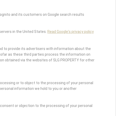
ognito and its customers on Google search results
servers in the United States.
Read Google's privacy policy
 to provide its advertisers with information about the
nsofar as these third parties process the information on
ion obtained via the websites of SLG PROPERTY for other
rocessing or to object to the processing of your personal
personal information we hold to you or another
r consent or objection to the processing of your personal