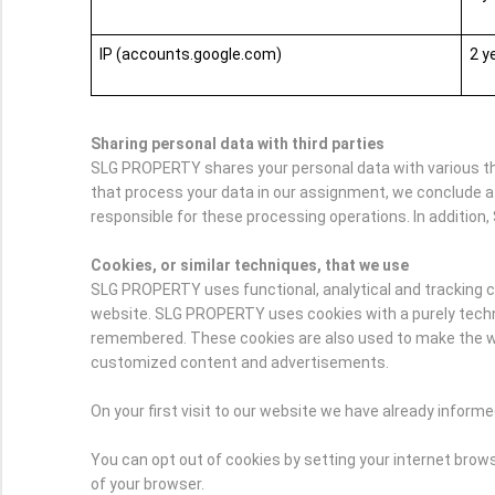
IP (accounts.google.com)
2 y
Sharing personal data with third parties
SLG PROPERTY shares your personal data with various thir
that process your data in our assignment, we conclude a
responsible for these processing operations. In addition, 
Cookies, or similar techniques, that we use
SLG PROPERTY uses functional, analytical and tracking cook
website. SLG PROPERTY uses cookies with a purely technic
remembered. These cookies are also used to make the webs
customized content and advertisements.
On your first visit to our website we have already infor
You can opt out of cookies by setting your internet browse
of your browser.