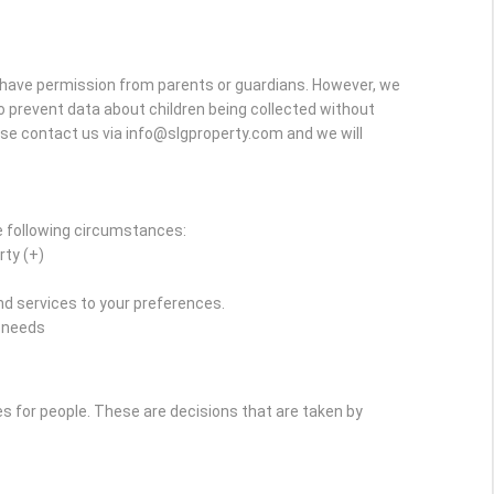
y have permission from parents or guardians. However, we
r to prevent data about children being collected without
ase contact us via info@slgproperty.com and we will
e following circumstances:
rty (+)
d services to your preferences.
r needs
for people. These are decisions that are taken by