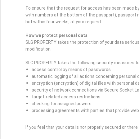
To ensure that the request for access has been made by 
with numbers at the bottom of the passport), passport nu
but within four weeks, at your request.
How we protect personal data
SLG PROPERTY takes the protection of your data serious
modification.
SLG PROPERTY takes the following security measures to 
access control by means of passwords
automatic logging of all actions concerning personal 
encryption (encryption) of digital files with personal d
security of network connections via Secure Socket L
target-related access restrictions
checking for assigned powers
processing agreements with parties that provide web
If you feel that your data is not properly secured or ther