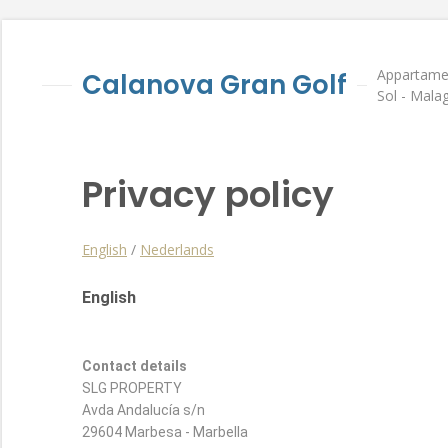
Appartamen
Calanova Gran Golf
Sol - Mala
Privacy policy
English
/
Nederlands
English
Contact details
SLG PROPERTY
Avda Andalucía s/n
29604 Marbesa - Marbella