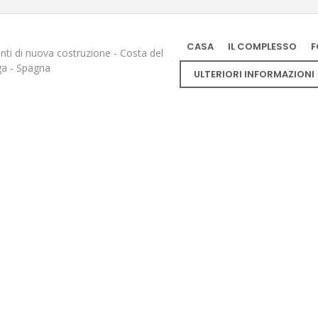
CASA
IL COMPLESSO
F
ti di nuova costruzione - Costa del
ga - Spagna
ULTERIORI INFORMAZIONI